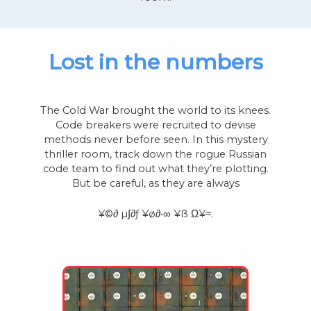
Lost in the numbers
The Cold War brought the world to its knees.
Code breakers were recruited to devise
methods never before seen. In this mystery
thriller room, track down the rogue Russian
code team to find out what they’re plotting.
But be careful, as they are always
¥©∂ µ∫∂ƒ ¥ø∂•∞ ¥ß Ω¥≈.