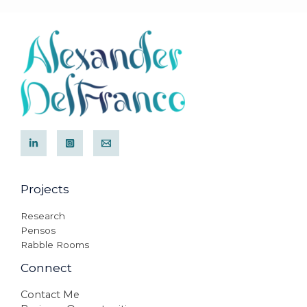
Projects
Research
Pensos
Rabble Rooms
Connect
Contact Me