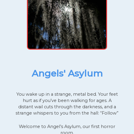
Angels' Asylum
You wake up in a strange, metal bed. Your feet
hurt as if you’ve been walking for ages. A
distant wail cuts through the darkness, and a
strange whispers to you from the hall: “Follow”
Welcome to Angel’s Asylum, our first horror
room.