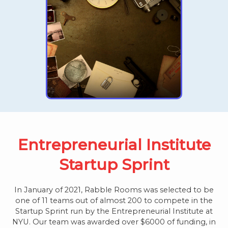
Entrepreneurial Institute
Startup Sprint
In January of 2021, Rabble Rooms was selected to be
one of 11 teams out of almost 200 to compete in the
Startup Sprint run by the Entrepreneurial Institute at
NYU. Our team was awarded over $6000 of funding, in