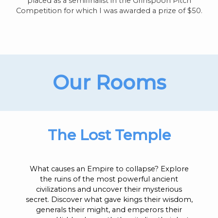
placed as a semifinalist in the Grinspoon Pitch
Competition for which I was awarded a prize of $50.
Our Rooms
The Lost Temple
What causes an Empire to collapse? Explore
the ruins of the most powerful ancient
civilizations and uncover their mysterious
secret. Discover what gave kings their wisdom,
generals their might, and emperors their