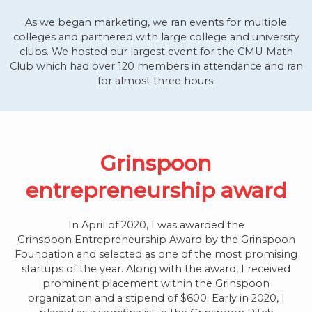
As we began marketing, we ran events for multiple
colleges and partnered with large college and university
clubs. We hosted our largest event for the CMU Math
Club which had over 120 members in attendance and ran
for almost three hours.
Grinspoon
entrepreneurship award
In April of 2020, I was awarded the
Grinspoon
Entrepreneurship Award by the Grinspoon
Foundation and selected as one of the most promising
startups of the year. Along with the award, I received
prominent placement within the Grinspoon
organization and a stipend of $600. Early in 2020, I