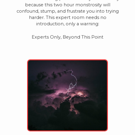
because this two hour monstrosity will
confound, stump, and frustrate you into trying
harder. This expert room needs no
introduction, only a warning:
Experts Only, Beyond This Point