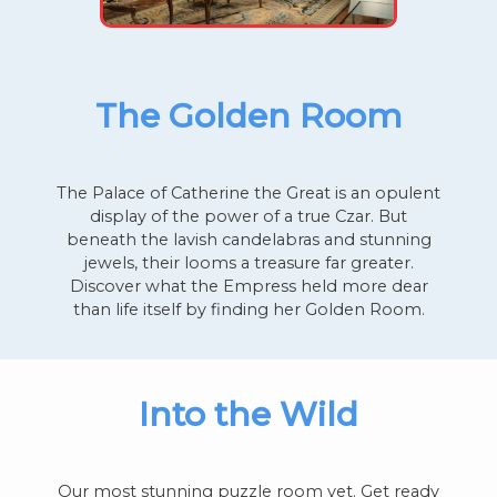
The Golden Room
The Palace of Catherine the Great is an opulent
display of the power of a true Czar. But
beneath the lavish candelabras and stunning
jewels, their looms a treasure far greater.
Discover what the Empress held more dear
than life itself by finding her Golden Room.
Into the Wild
Our most stunning puzzle room yet. Get ready