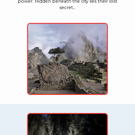
power. Hidden beneath the city lies their lost
secret…