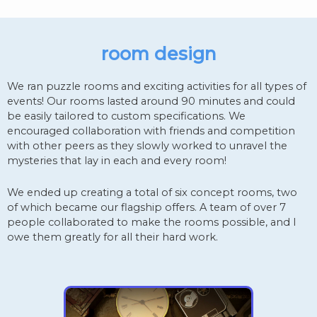
room design
We ran puzzle rooms and exciting activities for all types of
events! Our rooms lasted around 90 minutes and could
be easily tailored to custom specifications. We
encouraged collaboration with friends and competition
with other peers as they slowly worked to unravel the
mysteries that lay in each and every room!
We ended up creating a total of six concept rooms, two
of which became our flagship offers. A team of over 7
people collaborated to make the rooms possible, and I
owe them greatly for all their hard work.