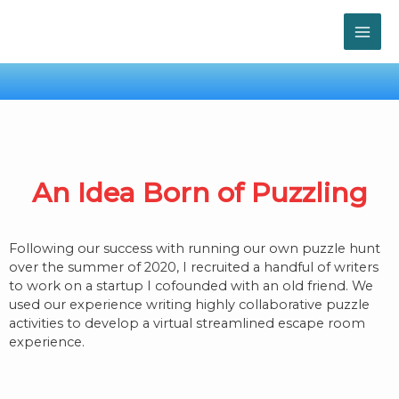
Skip
MAI
to
content
ME
An Idea Born of Puzzling
Following our success with running our own puzzle hunt
over the summer of 2020, I recruited a handful of writers
to work on a startup I cofounded with an old friend. We
used our experience writing highly collaborative puzzle
activities to develop a virtual streamlined escape room
experience.