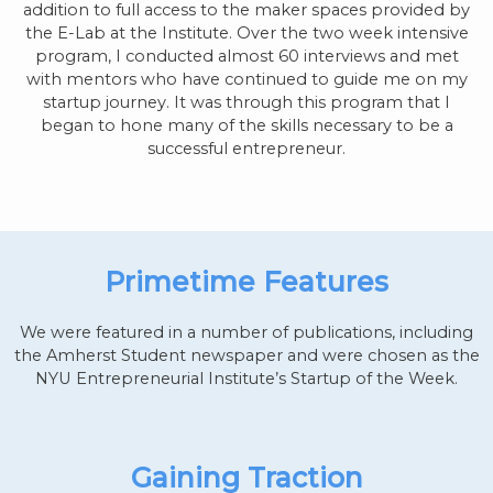
addition to full access to the maker spaces provided by
the E-Lab at the Institute. Over the two week intensive
program, I conducted almost 60 interviews and met
with mentors who have continued to guide me on my
startup journey. It was through this program that I
began to hone many of the skills necessary to be a
successful entrepreneur.
Primetime Features
We were featured in a number of publications, including
the Amherst Student newspaper and were chosen as the
NYU Entrepreneurial Institute’s Startup of the Week.
Gaining Traction