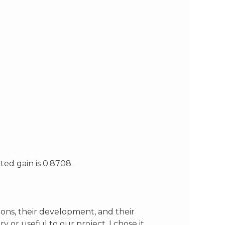
ted gain is 0.8708.
ctions, their development, and their
 or useful to our project. I chose it