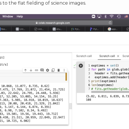
to the flat fielding of science images.