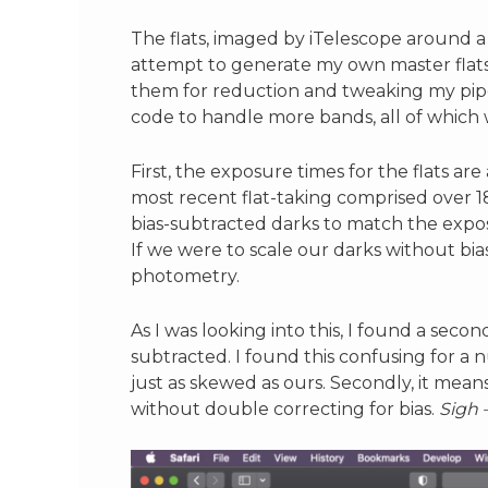
The flats, imaged by iTelescope around a 
attempt to generate my own master flats i
them for reduction and tweaking my pipel
code to handle more bands, all of which we
First, the exposure times for the flats are
most recent flat-taking comprised over 1
bias-subtracted darks to match the expos
If we were to scale our darks without bi
photometry.
As I was looking into this, I found a seco
subtracted. I found this confusing for a 
just as skewed as ours. Secondly, it mean
without double correcting for bias.
Sigh