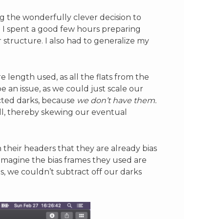
ng the wonderfully clever decision to
. I spent a good few hours preparing
structure. I also had to generalize my
re length used, as all the flats from the
 an issue, as we could just scale our
acted darks, because
we don’t have them.
ell, thereby skewing our eventual
n their headers that they are already bias
 imagine the bias frames they used are
s, we couldn’t subtract off our darks