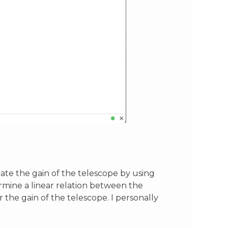
imate the gain of the telescope by using
ermine a linear relation between the
r the gain of the telescope. I personally