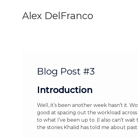
Skip
to
Alex DelFranco
content
Blog Post #3
Introduction
Well, it’s been another week hasn’t it. Wow
good at spacing out the workload across
to what I’ve been up to. (I also can’t wai
the stories Khalid has told me about past