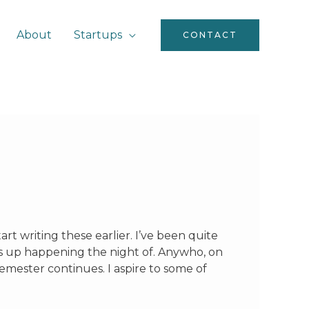
About
Startups
CONTACT
art writing these earlier. I’ve been quite
s up happening the night of. Anywho, on
 semester continues. I aspire to some of