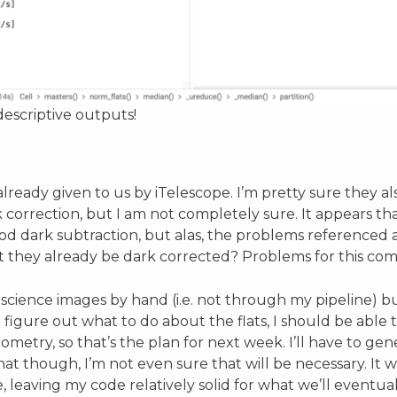
escriptive outputs!
lready given to us by iTelescope. I’m pretty sure they al
orrection, but I am not completely sure. It appears tha
od dark subtraction, but alas, the problems referenced 
’t they already be dark corrected? Problems for this com
w science images by hand (i.e. not through my pipeline) b
 figure out what to do about the flats, I should be able 
ometry, so that’s the plan for next week. I’ll have to gen
that though, I’m not even sure that will be necessary. I
 leaving my code relatively solid for what we’ll eventua