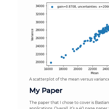
A scatterplot of the mean versus variance
My Paper
The paper that I chose to cover is Bastian 
applications. Overall, it’s a 40 page pape