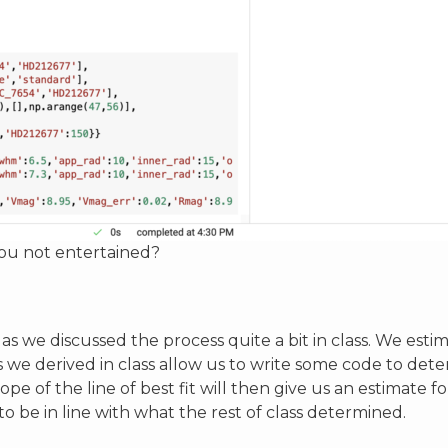
you not entertained?
is as we discussed the process quite a bit in class. We est
s we derived in class allow us to write some code to det
pe of the line of best fit will then give us an estimate fo
o be in line with what the rest of class determined.