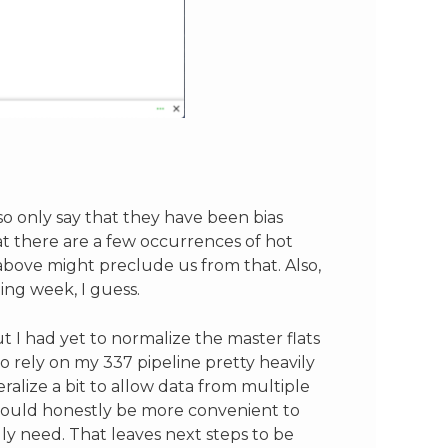
so only say that they have been bias
t there are a few occurrences of hot
above might preclude us from that. Also,
ing week, I guess.
ut I had yet to normalize the master flats
to rely on my 337 pipeline pretty heavily
eralize a bit to allow data from multiple
t would honestly be more convenient to
lly need. That leaves next steps to be