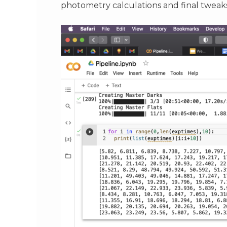
photometry calculations and final tweaks 