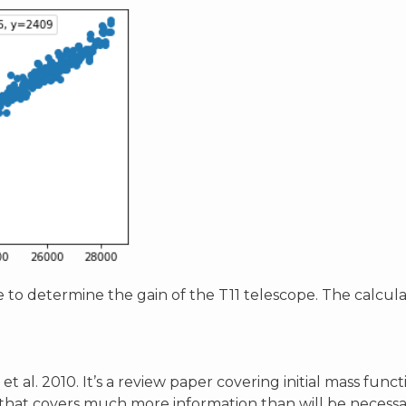
 to determine the gain of the T11 telescope. The calcula
et al. 2010. It’s a review paper covering initial mass fun
r that covers much more information than will be necessary