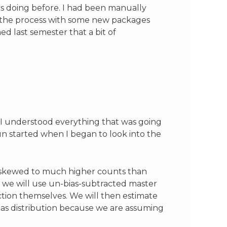
as doing before. I had been manually
up the process with some new packages
ed last semester that a bit of
e I understood everything that was going
n started when I began to look into the
ow skewed to much higher counts than
, we will use un-bias-subtracted master
tion themselves. We will then estimate
 bias distribution because we are assuming