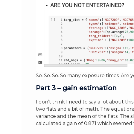
So. So. So. So many exposure times. Are 
Part 3 – gain estimation
I don’t think I need to say a lot about th
two flats and a bit of math. The equation
variance and the mean of the flats. The slo
calculated a gain of 0.871 which seemed t