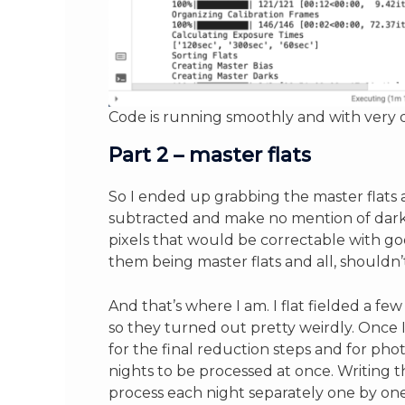
Code is running smoothly and with very d
Part 2 – master flats
So I ended up grabbing the master flats a
subtracted and make no mention of dark c
pixels that would be correctable with go
them being master flats and all, shouldn
And that’s where I am. I flat fielded a fe
so they turned out pretty weirdly. Once I
for the final reduction steps and for phot
nights to be processed at once. Writing 
process each night separately one by one,