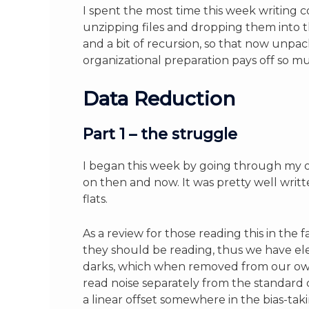
I spent the most time this week writing 
unzipping files and dropping them into th
and a bit of recursion, so that now unpac
organizational preparation pays off so mu
Data Reduction
Part 1 – the struggle
I began this week by going through my ol
on then and now. It was pretty well writ
flats.
As a review for those reading this in th
they should be reading, thus we have ele
darks, which when removed from our own 
read noise separately from the standard d
a linear offset somewhere in the bias-tak