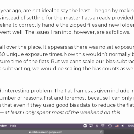
year ago, are not ideal to say the least. I began by maki
nstead of settling for the master flats already provided
ine to correctly handle the zipped files and new folder 
nt well. The issues I ran into, however, are as follows.
 all over the place. It appears as there was no set exposu
80 unique exposure times. Now this wouldn’t normally be
ure time of the flats. But we can’t scale our bias-subtr
as subtracting, we would be scaling the bias counts as w
nd, interesting problem. The flat frames as given include i
number of reasons, first and foremost because I can only
s that even if they used good bias data to reduce the flat
— at least I only spent most of the weekend on this