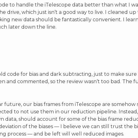
code to handle the iTelescope data better than what I w
e drive, which just isn’t a good way to live. I cleaned 
king new data should be fantastically convenient. I learn
ch later down the line.
d code for bias and dark subtracting, just to make sur
ten and commented, so the review wasn’t too bad. The fu
e far future, our bias frames from iTelescope are someh
cted to not use them in our reduction pipeline. Instead
data, should account for some of the bias frame reduc
eviation of the biases — I believe we can still trust the
ing process — and be left will well reduced images.