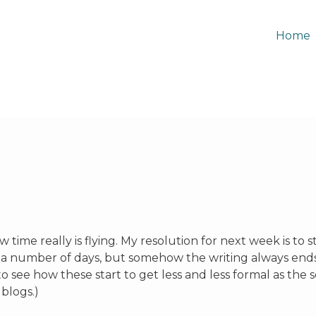
Home
 time really is flying. My resolution for next week is to st
 a number of days, but somehow the writing always end
t to see how these start to get less and less formal as the
 blogs.)