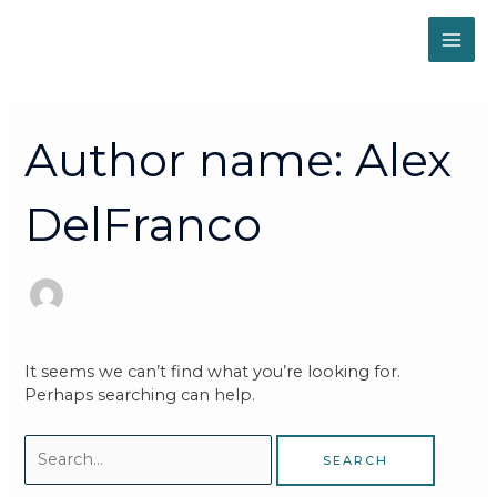
Skip
MAI
to
content
ME
Search
for:
Author name: Alex
DelFranco
It seems we can’t find what you’re looking for.
Perhaps searching can help.