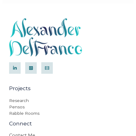
Projects
Research
Pensos
Rabble Rooms
Connect
Contact Me